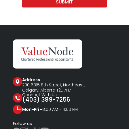
SUBMIT
Address
290 6815
8th Street, Northeast,
Calgary, Alberta T2E 7H7
Connect With Us
(403) 389-7256
Mon-Fri -
8:00 AM - 4:00 PM
Follow us