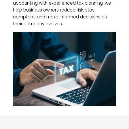
accounting with experienced tax planning, we
help business owners reduce risk, stay
compliant, and make informed decisions as
their company evolves.