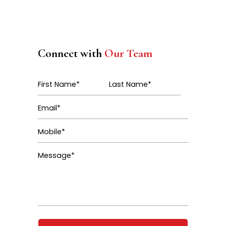
Connect with
Our Team