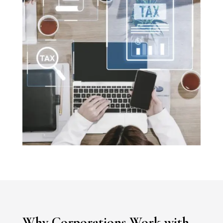
Why Corporations Work with