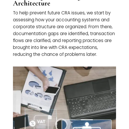
Architecture
To help prevent future CRA issues, we start by
assessing how your accounting systems and
corporate structure are organized. From there,
documentation gaps are identified, transaction
flows are clarified, and reporting practices are
brought into line with CRA expectations,
reducing the chance of problems later.