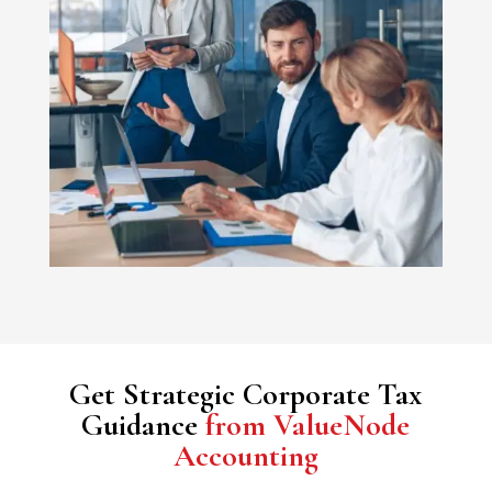
Get Strategic Corporate Tax
Guidance
from ValueNode
Accounting