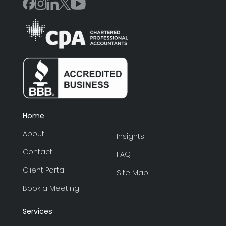
Home
About
Insights
Contact
FAQ
Client Portal
Site Map
Book a Meeting
Services