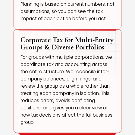
Planning is based on current numbers, not
assumptions, so you can see the tax
impact of each option before you act.
Corporate Tax for Multi-Entity
Groups & Diverse Portfolios
For groups with multiple corporations, we
coordinate tax and accounting across
the entire structure. We reconcile inter-
company balances, align filings, and
review the group as a whole rather than
treating each company in isolation. This
reduces errors, avoids conflicting
positions, and gives you a clear view of
how tax decisions affect the full business
group.