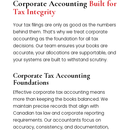
Corporate Accounting
Built for
Tax Integrity
Your tax filings are only as good as the numbers
behind them. That’s why we treat corporate
accounting as the foundation for all tax
decisions. Our team ensures your books are
accurate, your allocations are supportable, and
your systems are built to withstand scrutiny.
Corporate Tax Accounting
Foundations
Effective corporate tax accounting means
more than keeping the books balanced. We
maintain precise records that align with
Canadian tax law and corporate reporting
requirements. Our accountants focus on
accuracy, consistency, and documentation,