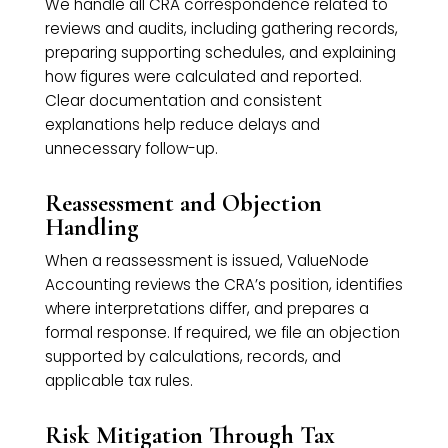
We handle all CRA correspondence related to
reviews and audits, including gathering records,
preparing supporting schedules, and explaining
how figures were calculated and reported.
Clear documentation and consistent
explanations help reduce delays and
unnecessary follow-up.
Reassessment and Objection
Handling
When a reassessment is issued, ValueNode
Accounting reviews the CRA’s position, identifies
where interpretations differ, and prepares a
formal response. If required, we file an objection
supported by calculations, records, and
applicable tax rules.
Risk Mitigation Through Tax