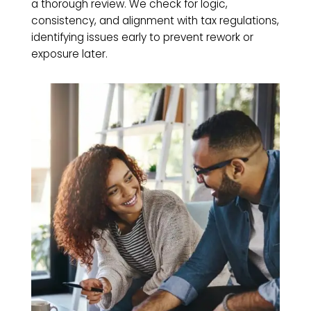
a thorough review. We check for logic,
consistency, and alignment with tax regulations,
identifying issues early to prevent rework or
exposure later.