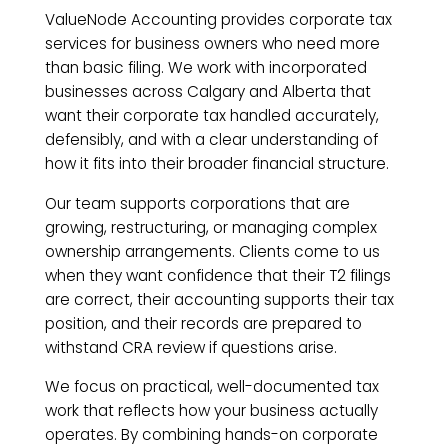
ValueNode Accounting provides corporate tax
services for business owners who need more
than basic filing. We work with incorporated
businesses across Calgary and Alberta that
want their corporate tax handled accurately,
defensibly, and with a clear understanding of
how it fits into their broader financial structure.
Our team supports corporations that are
growing, restructuring, or managing complex
ownership arrangements. Clients come to us
when they want confidence that their T2 filings
are correct, their accounting supports their tax
position, and their records are prepared to
withstand CRA review if questions arise.
We focus on practical, well-documented tax
work that reflects how your business actually
operates. By combining hands-on corporate