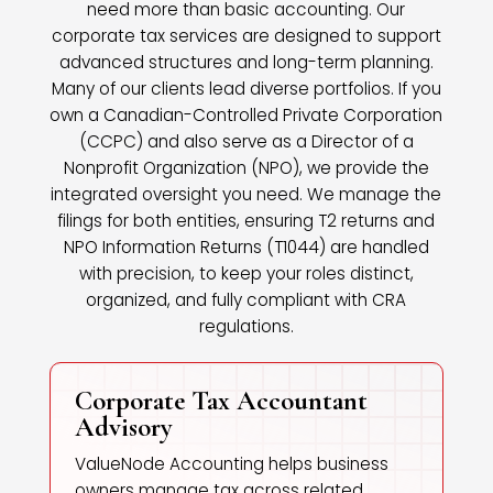
need more than basic accounting. Our
corporate tax services are designed to support
advanced structures and long-term planning.
Many of our clients lead diverse portfolios. If you
own a Canadian-Controlled Private Corporation
(CCPC) and also serve as a Director of a
Nonprofit Organization (NPO), we provide the
integrated oversight you need. We manage the
filings for both entities, ensuring T2 returns and
NPO Information Returns (T1044) are handled
with precision, to keep your roles distinct,
organized, and fully compliant with CRA
regulations.
Corporate Tax Accountant
Advisory
ValueNode Accounting helps business
owners manage tax across related