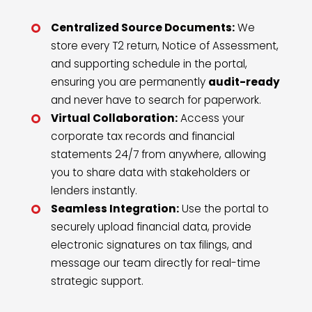
Centralized Source Documents:
We
store every T2 return, Notice of Assessment,
and supporting schedule in the portal,
ensuring you are permanently
audit-ready
and never have to search for paperwork.
Virtual Collaboration:
Access your
corporate tax records and financial
statements 24/7 from anywhere, allowing
you to share data with stakeholders or
lenders instantly.
Seamless Integration:
Use the portal to
securely upload financial data, provide
electronic signatures on tax filings, and
message our team directly for real-time
strategic support.