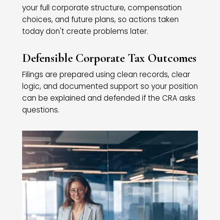
your full corporate structure, compensation
choices, and future plans, so actions taken
today don't create problems later.
Defensible Corporate Tax Outcomes
Filings are prepared using clean records, clear
logic, and documented support so your position
can be explained and defended if the CRA asks
questions.