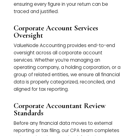
ensuring every figure in your return can be
traced and justified.
Corporate Account Services
Oversight
ValueNode Accounting provides end-to-end
oversight across all corporate account
services. Whether you’re managing an
operating company, a holding corporation, or a
group of related entities, we ensure all financial
data is properly categorized, reconciled, and
aligned for tax reporting.
Corporate Accountant Review
Standards
Before any financial data moves to external
reporting or tax filing, our CPA team completes