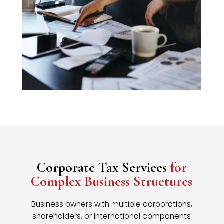
Corporate Tax Services
for
Complex Business Structures
Business owners with multiple corporations,
shareholders, or international components