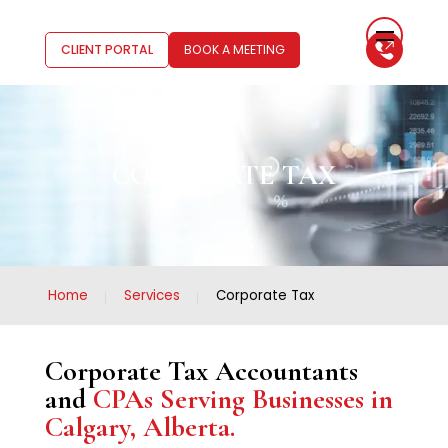
CLIENT PORTAL
BOOK A MEETING
CORPORATE TAX
Home
Services
Corporate Tax
Corporate Tax Accountants
and
CPAs Serving Businesses in
Calgary, Alberta.