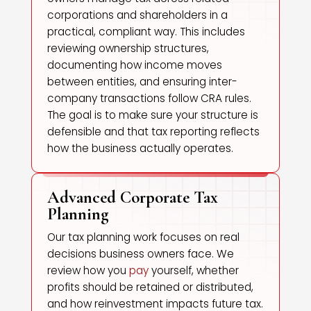
corporations and shareholders in a
practical, compliant way. This includes
reviewing ownership structures,
documenting how income moves
between entities, and ensuring inter-
company transactions follow CRA rules.
The goal is to make sure your structure is
defensible and that tax reporting reflects
how the business actually operates.
Advanced Corporate Tax
Planning
Our tax planning work focuses on real
decisions business owners face. We
review how you
pay
yourself, whether
profits should be retained or distributed,
and how reinvestment impacts future tax.