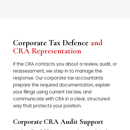
Corporate Tax Defence
and
CRA Representation
If the CRA contacts you about a review, audit, or
reassessment, we step in to manage the
response. Our corporate tax accountants
prepare the required documentation, explain
your filings using current tax law, and
communicate with CRA in a clear, structured
way that protects your position.
Corporate CRA Audit Support