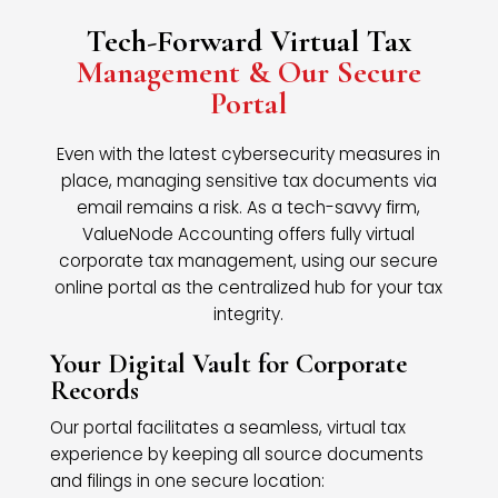
Tech-Forward Virtual Tax
Management & Our Secure
Portal
Even with the latest cybersecurity measures in
place, managing sensitive tax documents via
email remains a risk. As a tech-savvy firm,
ValueNode Accounting offers fully virtual
corporate tax management, using our secure
online portal as the centralized hub for your tax
integrity.
Your Digital Vault for Corporate
Records
Our portal facilitates a seamless, virtual tax
experience by keeping all source documents
and filings in one secure location: