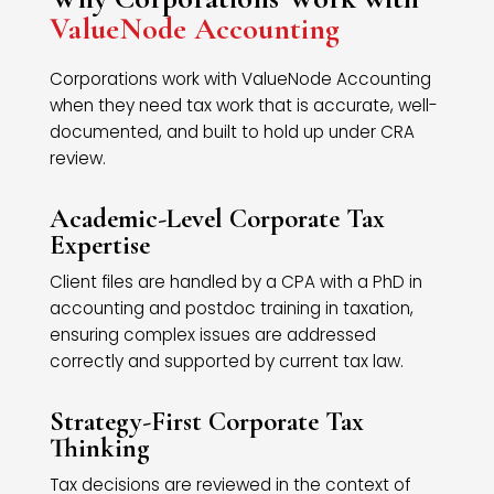
ValueNode Accounting
Corporations work with ValueNode Accounting
when they need tax work that is accurate, well-
documented, and built to hold up under CRA
review.
Academic-Level Corporate Tax
Expertise
Client files are handled by a CPA with a PhD in
accounting and postdoc training in taxation,
ensuring complex issues are addressed
correctly and supported by current tax law.
Strategy-First Corporate Tax
Thinking
Tax decisions are reviewed in the context of