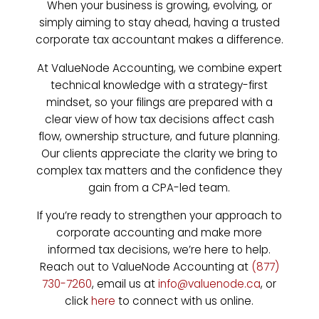
When your business is growing, evolving, or
simply aiming to stay ahead, having a trusted
corporate tax accountant makes a difference.
At ValueNode Accounting, we combine expert
technical knowledge with a strategy-first
mindset, so your filings are prepared with a
clear view of how tax decisions affect cash
flow, ownership structure, and future planning.
Our clients appreciate the clarity we bring to
complex tax matters and the confidence they
gain from a CPA-led team.
If you’re ready to strengthen your approach to
corporate accounting and make more
informed tax decisions, we’re here to help.
Reach out to ValueNode Accounting at
(877)
730-7260
, email us at
info@valuenode.ca
, or
click
here
to connect with us online.