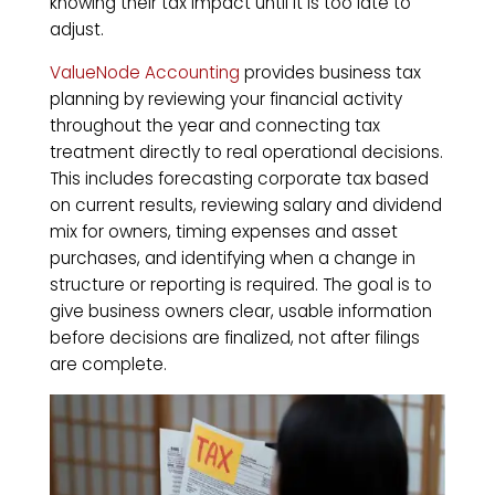
knowing their tax impact until it is too late to
adjust.
ValueNode Accounting
provides business tax
planning by reviewing your financial activity
throughout the year and connecting tax
treatment directly to real operational decisions.
This includes forecasting corporate tax based
on current results, reviewing salary and dividend
mix for owners, timing expenses and asset
purchases, and identifying when a change in
structure or reporting is required. The goal is to
give business owners clear, usable information
before decisions are finalized, not after filings
are complete.