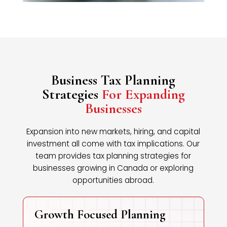
Business Tax Planning
Strategies
For Expanding
Businesses
Expansion into new markets, hiring, and capital
investment all come with tax implications. Our
team provides tax planning strategies for
businesses growing in Canada or exploring
opportunities abroad.
Growth Focused Planning