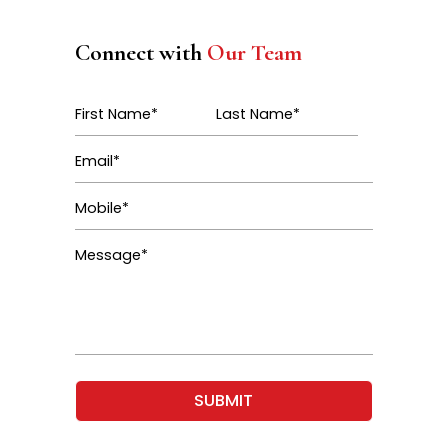
Connect with
Our Team
SUBMIT