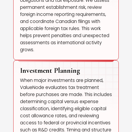
obligations and tax exposure. We assess
permanent establishment risk, review
foreign income reporting requirements,
and coordinate Canadian filings with
applicable foreign tax rules. This work
helps prevent penalties and unexpected
assessments as international activity
grows.
Investment Planning
When major investments are planned,
ValueNode evaluates tax treatment
before purchases are made. This includes
determining capital versus expense
classification, identifying eligible capital
cost allowance rates, and reviewing
access to federal or provincial incentives
such as R&D credits. Timing and structure