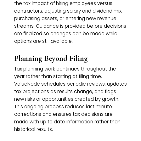
the tax impact of hiring employees versus
contractors, adjusting salary and dividend mix,
purchasing assets, or entering new revenue
streams. Guidance is provided before decisions
are finalized so changes can be made while
options are still available.
Planning Beyond Filing
Tax planning work continues throughout the
year rather than starting at filing time.
ValueNode schedules periodic reviews, updates
tax projections as results change, and flags
new risks or opportunities created by growth.
This ongoing process reduces last minute
corrections and ensures tax decisions are
made with up to date information rather than
historical results.