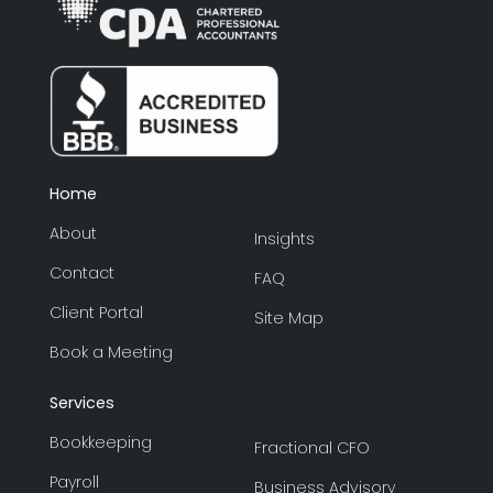
Home
About
Insights
Contact
FAQ
Client Portal
Site Map
Book a Meeting
Services
Bookkeeping
Fractional CFO
Payroll
Business Advisory