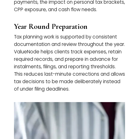
payments, the impact on personal tax brackets,
CPP exposure, and cash flow needs.
Year Round Preparation
Tax planning work is supported by consistent
documentation and review throughout the year.
ValueNode helps clients track expenses, retain
required records, and prepare in advance for
instalments, filings, and reporting thresholds.
This reduces last-minute corrections and allows
tax decisions to be made deliberately instead
of under filing deadlines.