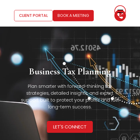
CLIENT PORTAL
BOOK A MEETING
Business Tax Planning
Plan smarter with forward-thinking tax
strategies, detailed insights, and expert
support built to protect your profits and fuel
long-term success.
LET'S CONNECT