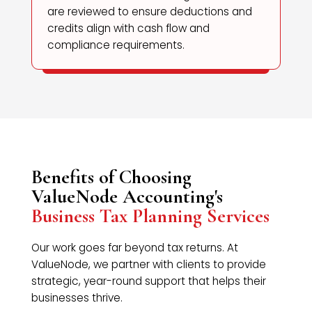
are reviewed to ensure deductions and
credits align with cash flow and
compliance requirements.
Benefits of Choosing
ValueNode Accounting's
Business Tax Planning Services
Our work goes far beyond tax returns. At
ValueNode, we partner with clients to provide
strategic, year-round support that helps their
businesses thrive.