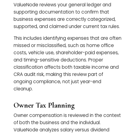
ValueNode reviews your general ledger and
supporting documentation to confirm that
business expenses are correctly categorized,
supported, and claimed under current tax rules.
This includes identifying expenses that are often
missed or misclassified, such as home office
costs, vehicle use, shareholder-paid expenses,
and timing-sensitive deductions. Proper
classification affects both taxable income and
CRA audit risk, making this review part of
ongoing compliance, not just year-end
cleanup.
Owner Tax Planning
Owner compensation is reviewed in the context
of both the business and the individual.
ValueNode analyzes salary versus dividend