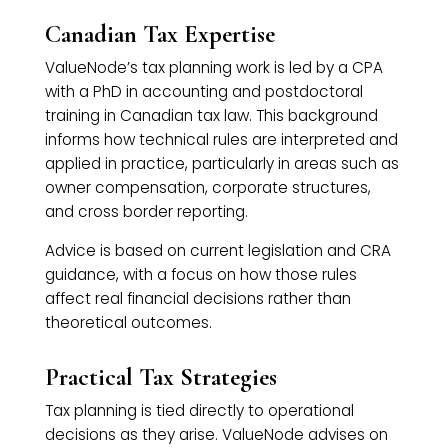
Canadian Tax Expertise
ValueNode’s tax planning work is led by a CPA
with a PhD in accounting and postdoctoral
training in Canadian tax law. This background
informs how technical rules are interpreted and
applied in practice, particularly in areas such as
owner compensation, corporate structures,
and cross border reporting.
Advice is based on current legislation and CRA
guidance, with a focus on how those rules
affect real financial decisions rather than
theoretical outcomes.
Practical Tax Strategies
Tax planning is tied directly to operational
decisions as they arise. ValueNode advises on