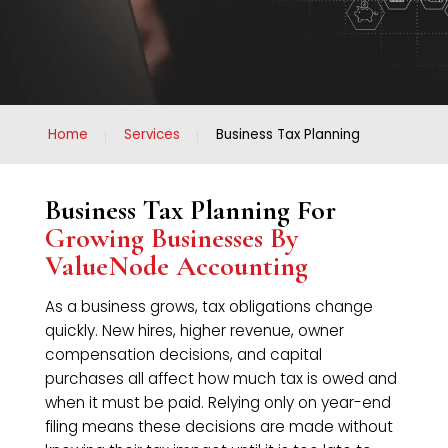
Home
Services
Business Tax Planning
Business Tax Planning For
Growing Businesses By
ValueNode Accounting
As a business grows, tax obligations change
quickly. New hires, higher revenue, owner
compensation decisions, and capital
purchases all affect how much tax is owed and
when it must be paid. Relying only on year-end
filing means these decisions are made without