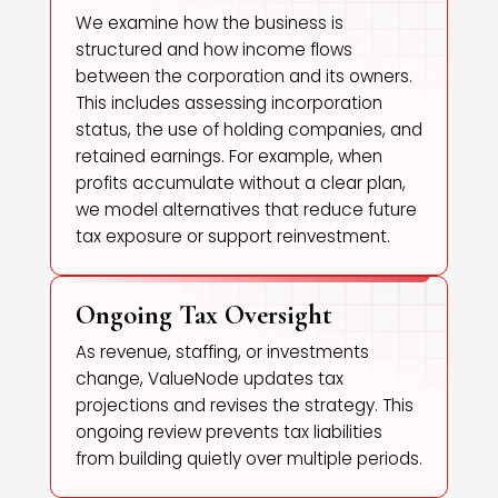
We examine how the business is
structured and how income flows
between the corporation and its owners.
This includes assessing incorporation
status, the use of holding companies, and
retained earnings. For example, when
profits accumulate without a clear plan,
we model alternatives that reduce future
tax exposure or support reinvestment.
Ongoing Tax Oversight
As revenue, staffing, or investments
change, ValueNode updates tax
projections and revises the strategy. This
ongoing review prevents tax liabilities
from building quietly over multiple periods.