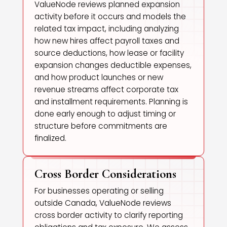
ValueNode reviews planned expansion
activity before it occurs and models the
related tax impact, including analyzing
how new hires affect payroll taxes and
source deductions, how lease or facility
expansion changes deductible expenses,
and how product launches or new
revenue streams affect corporate tax
and installment requirements. Planning is
done early enough to adjust timing or
structure before commitments are
finalized.
Cross Border Considerations
For businesses operating or selling
outside Canada, ValueNode reviews
cross border activity to clarify reporting