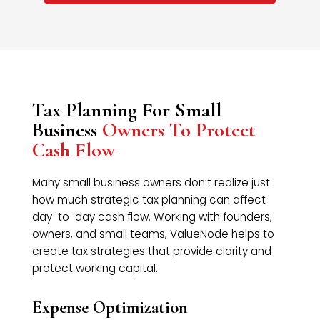
Tax Planning For Small
Business
Owners To Protect
Cash Flow
Many small business owners don’t realize just
how much strategic tax planning can affect
day-to-day cash flow. Working with founders,
owners, and small teams, ValueNode helps to
create tax strategies that provide clarity and
protect working capital.
Expense Optimization