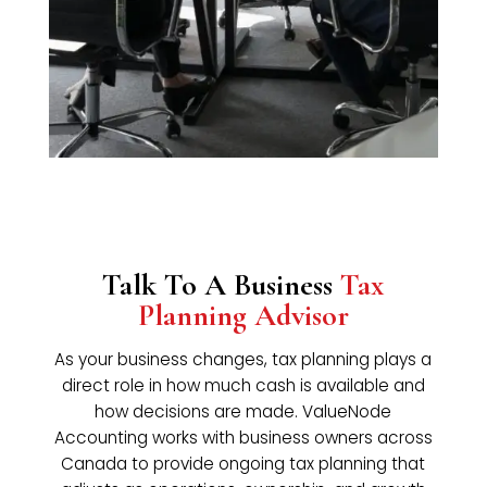
Talk To A Business
Tax
Planning Advisor
As your business changes, tax planning plays a
direct role in how much cash is available and
how decisions are made. ValueNode
Accounting works with business owners across
Canada to provide ongoing tax planning that