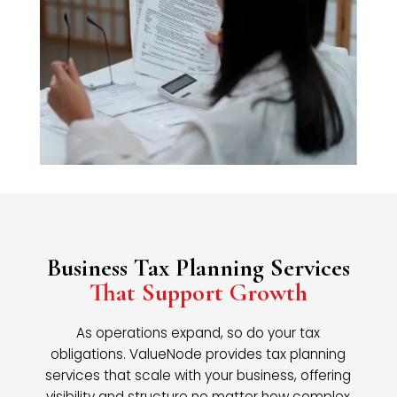
Business Tax Planning Services
That Support Growth
As operations expand, so do your tax
obligations. ValueNode provides tax planning
services that scale with your business, offering
visibility and structure no matter how complex