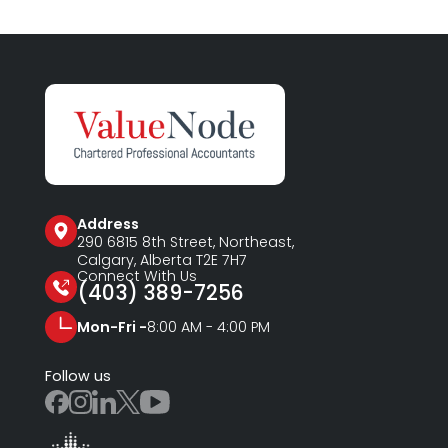
Address
290 6815
8th Street, Northeast,
Calgary, Alberta T2E 7H7
Connect With Us
(403) 389-7256
Mon-Fri -
8:00 AM - 4:00 PM
Follow us