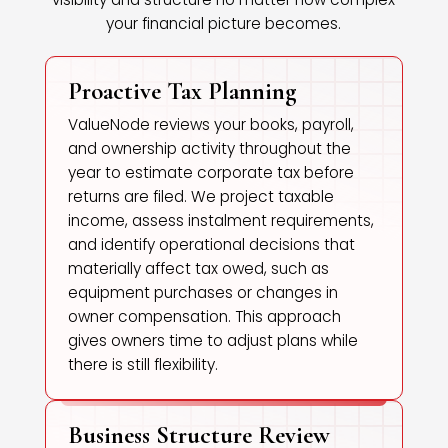
your financial picture becomes.
Proactive Tax Planning
ValueNode reviews your books, payroll,
and ownership activity throughout the
year to estimate corporate tax before
returns are filed. We project taxable
income, assess instalment requirements,
and identify operational decisions that
materially affect tax owed, such as
equipment purchases or changes in
owner compensation. This approach
gives owners time to adjust plans while
there is still flexibility.
Business Structure Review