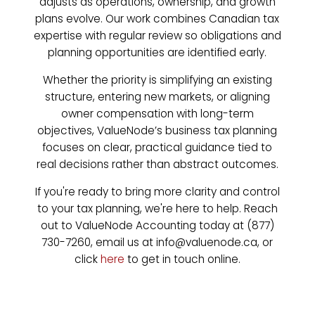
adjusts as operations, ownership, and growth
plans evolve. Our work combines Canadian tax
expertise with regular review so obligations and
planning opportunities are identified early.
Whether the priority is simplifying an existing
structure, entering new markets, or aligning
owner compensation with long-term
objectives, ValueNode’s business tax planning
focuses on clear, practical guidance tied to
real decisions rather than abstract outcomes.
If you're ready to bring more clarity and control
to your tax planning, we're here to help. Reach
out to ValueNode Accounting today at (877)
730-7260, email us at info@valuenode.ca, or
click
here
to get in touch online.