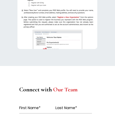
Connect with
Our Team