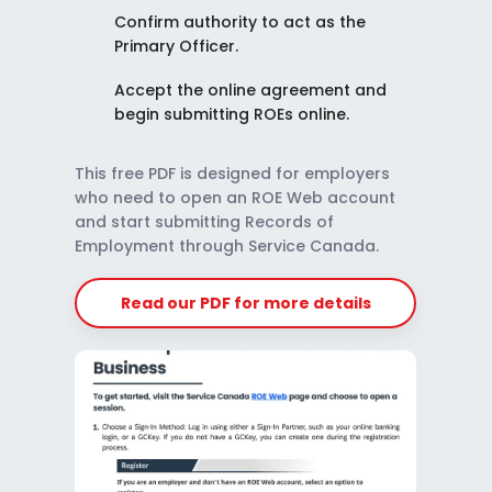
Confirm authority to act as the
Primary Officer.
Accept the online agreement and
begin submitting ROEs online.
This free PDF is designed for employers
who need to open an ROE Web account
and start submitting Records of
Employment through Service Canada.
Read our PDF for more details