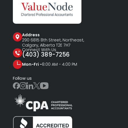
Address
290 6815
8th Street, Northeast,
Calgary, Alberta T2E 7H7
Connect With Us
(403) 389-7256
Mon-Fri -
8:00 AM - 4:00 PM
Follow us