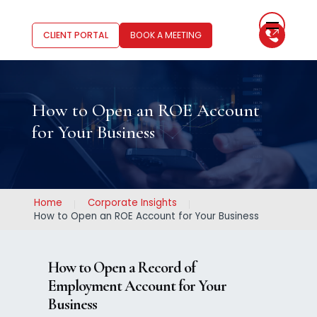
CLIENT PORTAL
BOOK A MEETING
How to Open an ROE Account
for Your Business
Home
Corporate Insights
How to Open an ROE Account for Your Business
How to Open a Record of
Employment Account for Your
Business