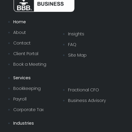
Home
About
Insights
Contact
FAQ
Client Portal
Site Map
Book a Meeting
Services
Bookkeeping
Fractional CFO
Payroll
Business Advisory
Corporate Tax
Industries