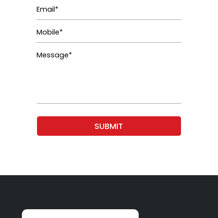
SUBMIT