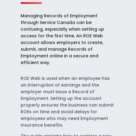
Managing Records of Employment
through Service Canada can be
confusing, especially when setting up
access for the first time. An ROE Web
account allows employers to create,
submit, and manage Records of
Employment online in a secure and
efficient way.
ROE Web is used when an employee has
an interruption of earnings and the
employer must issue a Record of
Employment. Setting up the account
properly ensures the business can submit
ROEs on time and avoid delays for
employees who may need Employment
Insurance benefits.