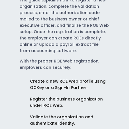
The guide explains how to register a new
organization, complete the validation
process, enter the authorization code
mailed to the business owner or chief
executive officer, and finalize the ROE Web
setup. Once the registration is complete,
the employer can create ROEs directly
online or upload a payroll extract file
from accounting software.
With the proper ROE Web registration,
employers can securely:
Create a new ROE Web profile using
GCKey or a Sign-In Partner.
Register the business organization
under ROE Web.
Validate the organization and
authenticate identity.